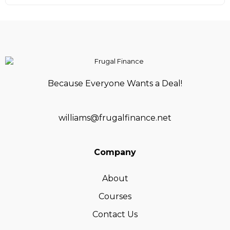
Because Everyone Wants a Deal!
williams@frugalfinance.net
Company
About
Courses
Contact Us