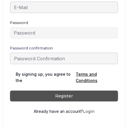
Password
Password confirmation
By signing up, you agree to
Terms and
the
Conditions
Register
Already have an account?
Login