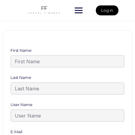
Skip
to
Log in
content
First Name
Last Name
User Name
E-Mail