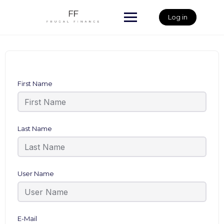
Skip
to
Log in
content
First Name
Last Name
User Name
E-Mail