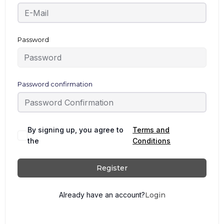
Password
Password confirmation
By signing up, you agree to
Terms and
the
Conditions
Register
Already have an account?
Login