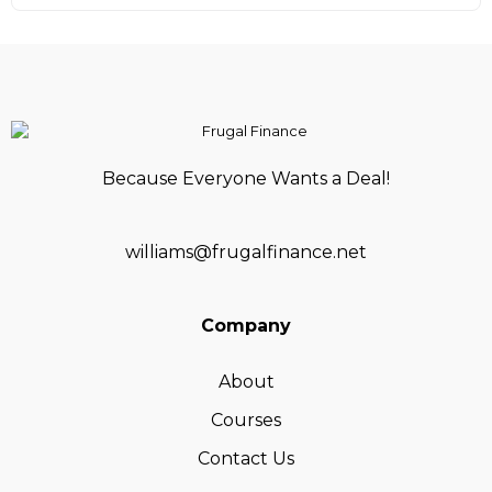
Because Everyone Wants a Deal!
williams@frugalfinance.net
Company
About
Courses
Contact Us