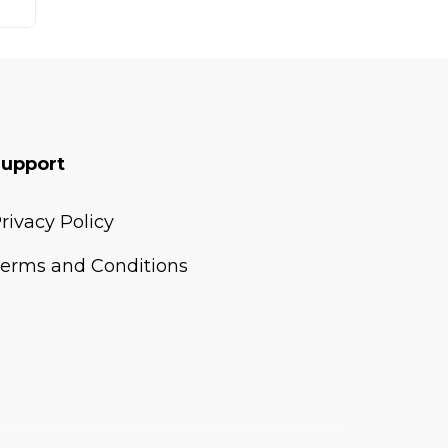
Support
rivacy Policy
erms and Conditions