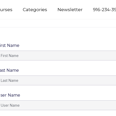
urses
Categories
Newsletter
916-234-3
irst Name
ast Name
ser Name