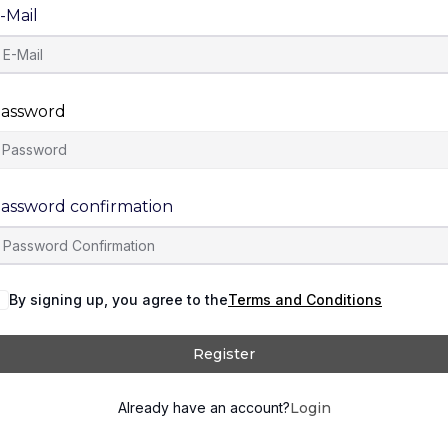
-Mail
assword
assword confirmation
By signing up, you agree to the
Terms and Conditions
Register
Already have an account?
Login