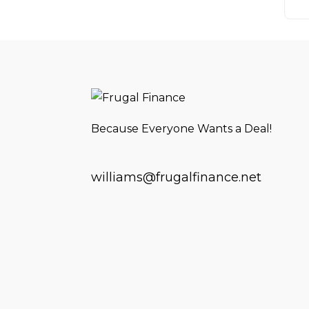
Because Everyone Wants a Deal!
williams@frugalfinance.net