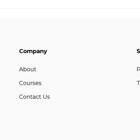
Company
About
P
Courses
T
Contact Us