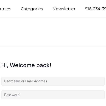
urses
Categories
Newsletter
916-234-3
Hi, Welcome back!