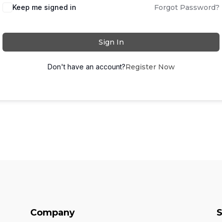
Keep me signed in
Forgot Password?
Sign In
Don't have an account?
Register Now
Company