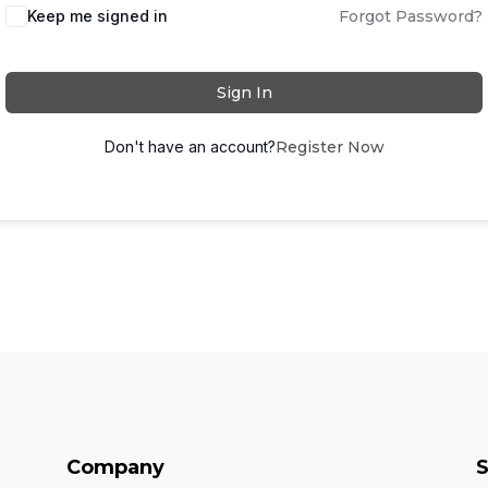
Keep me signed in
Forgot Password?
Sign In
Don't have an account?
Register Now
Company