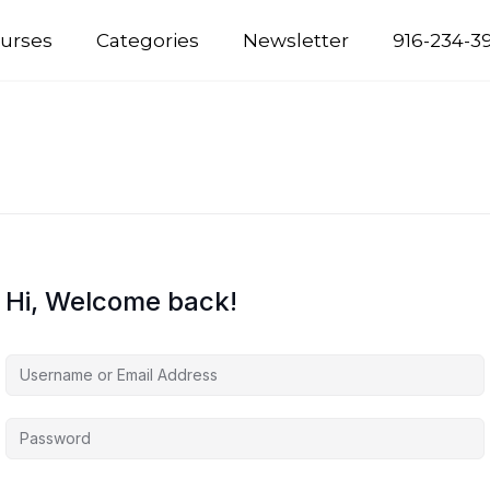
urses
Categories
Newsletter
916-234-3
Hi, Welcome back!