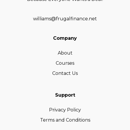
williams@frugalfinance.net
Company
About
Courses
Contact Us
Support
Privacy Policy
Terms and Conditions