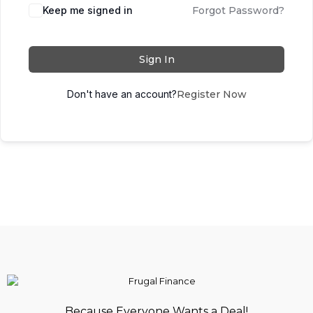
Keep me signed in
Forgot Password?
Sign In
Don't have an account?
Register Now
Because Everyone Wants a Deal!