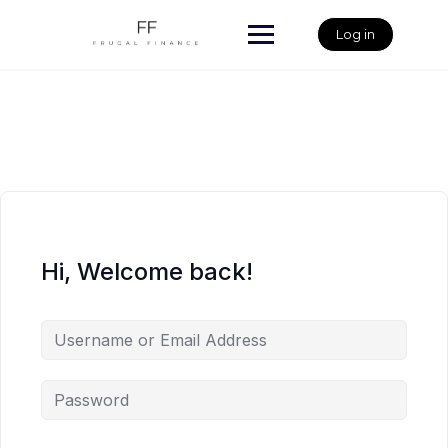
Skip
to
Log in
content
Hi, Welcome back!