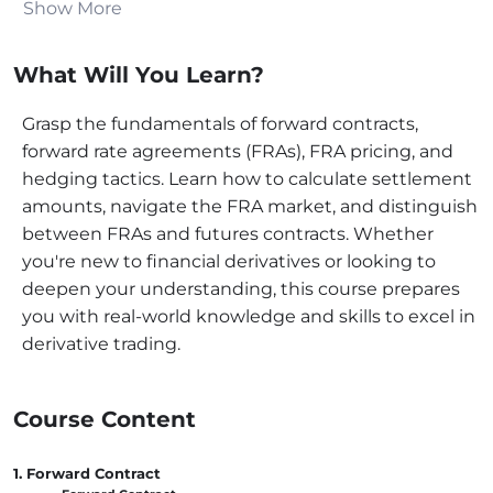
Show More
used to show their use in real-life situations. Topics
include contractual obligations, delivery procedures,
What Will You Learn?
associated risks, and effective management tactics.
Forward Rate Agreement
Grasp the fundamentals of forward contracts,
forward rate agreements (FRAs), FRA pricing, and
This course leaps into the details of Forward Rate
hedging tactics. Learn how to calculate settlement
Agreements (FRAs), covering their structure,
amounts, navigate the FRA market, and distinguish
purpose, and use in financial markets. It explains the
between FRAs and futures contracts. Whether
roles of buyers and sellers, hedging against interest
you're new to financial derivatives or looking to
rate exposure, and key terms associated with FRAs.
deepen your understanding, this course prepares
The course aims to equip students with the skills
you with real-world knowledge and skills to excel in
needed to navigate FRAs confidently.
derivative trading.
Calculation of the
Settlement Amount of an
Course Content
FRA
1. Forward Contract