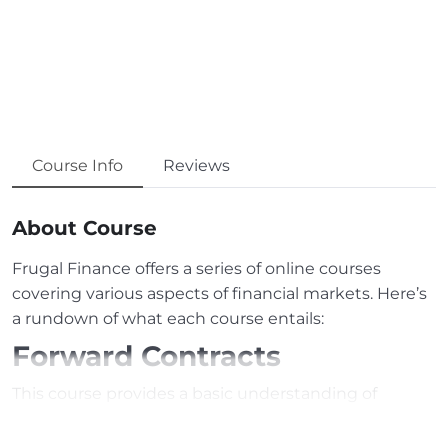
Course Info
Reviews
About Course
Frugal Finance offers a series of online courses
covering various aspects of financial markets. Here’s
a rundown of what each course entails:
Forward Contracts
This course provides a basic understanding of
forward contracts, explaining how they work and the
roles of involved parties. Real-world examples are