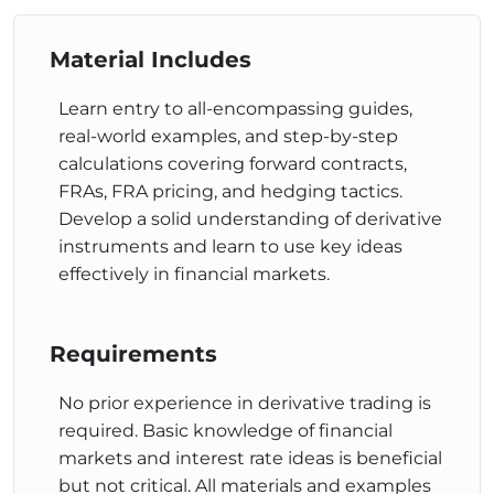
The Difference Between
Material Includes
FRAs and Futures
Learn entry to all-encompassing guides,
real-world examples, and step-by-step
This course looks at the differences between FRAs
calculations covering forward contracts,
and Futures contracts, two common hedging
FRAs, FRA pricing, and hedging tactics.
instruments in financial markets. It discusses
Develop a solid understanding of derivative
contract standardization, credit risk exposure, and
instruments and learn to use key ideas
the impact of interest rate movements on
effectively in financial markets.
profitability. The goal is to help students understand
the distinct characteristics and functionalities of
each instrument.
Requirements
FRA Pricing
No prior experience in derivative trading is
This course covers FRA pricing principles and
required. Basic knowledge of financial
methodologies. It explains how FRAs are priced
markets and interest rate ideas is beneficial
using forward rate principles and breakeven forward
but not critical. All materials and examples