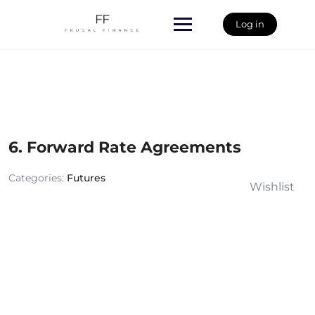
Skip
to
Log in
content
6. Forward Rate Agreements
Categories:
Futures
Wishlist