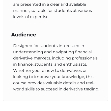
rates. Real-world examples and illustrations help
are presented in a clear and available
students understand key components involved in
manner, suitable for students at various
FRA pricing and common pricing models used by
levels of expertise.
traders.
Hedging an FRA Position
Audience
This course looks into hedging an FRA position,
including calculating hedge ratios and evaluating
Designed for students interested in
hedging effectiveness. Real-world examples and
understanding and navigating financial
calculations are used to explain how to determine
derivative markets, including professionals
the appropriate number of contracts for hedging
in finance, students, and enthusiasts.
and evaluate outcomes based on market
Whether you're new to derivatives or
movements.
looking to improve your knowledge, this
These courses aim to provide students with a solid
course provides valuable details and real-
understanding of various aspects of derivative
world skills to succeed in derivative trading.
markets, allowing them to make informed decisions
and navigate financial complexities confidently.