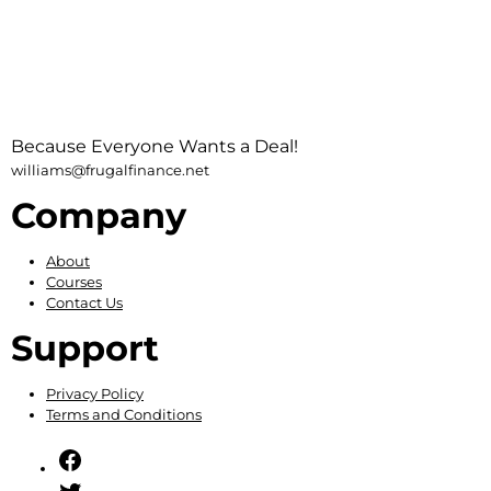
Because Everyone Wants a Deal!
williams@frugalfinance.net
Company
About
Courses
Contact Us
Support
Privacy Policy
Terms and Conditions
Facebook
Twitter