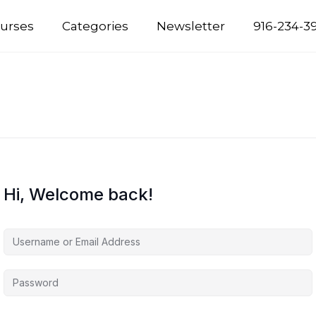
urses
Categories
Newsletter
916-234-3
Hi, Welcome back!