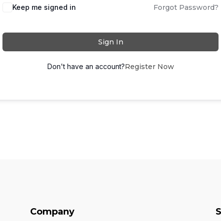
Keep me signed in
Forgot Password?
Sign In
Don't have an account?
Register Now
Company