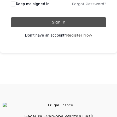
Keep me signed in
Forgot Password?
Sign In
Don't have an account?
Register Now
Because Everyone Wants a Deal!