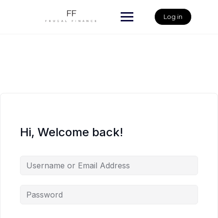
Skip
to
Log in
content
Hi, Welcome back!