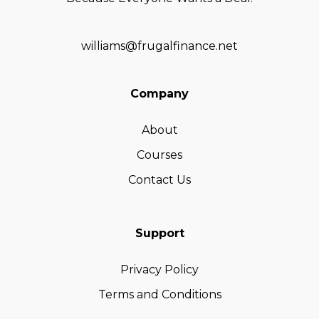
williams@frugalfinance.net
Company
About
Courses
Contact Us
Support
Privacy Policy
Terms and Conditions