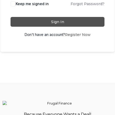
Keep me signed in
Forgot Password?
Sign In
Don't have an account?
Register Now
Because Everyone Wants a Deal!