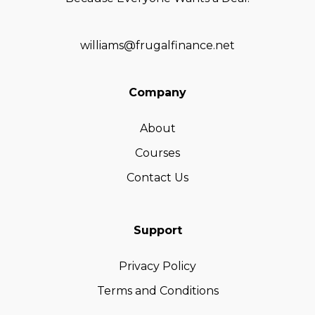
williams@frugalfinance.net
Company
About
Courses
Contact Us
Support
Privacy Policy
Terms and Conditions