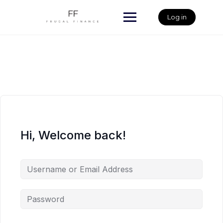
Skip
to
Log in
content
Hi, Welcome back!