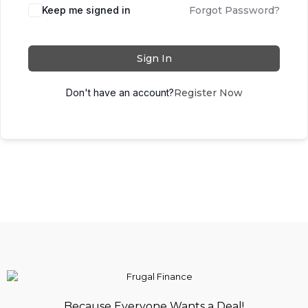
Keep me signed in
Forgot Password?
Sign In
Don't have an account?
Register Now
Because Everyone Wants a Deal!