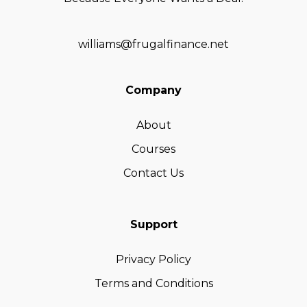
williams@frugalfinance.net
Company
About
Courses
Contact Us
Support
Privacy Policy
Terms and Conditions