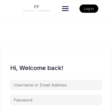
Skip
to
Log in
content
Hi, Welcome back!