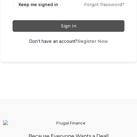
Keep me signed in
Forgot Password?
Sign In
Don't have an account?
Register Now
Because Everyone Wants a Deal!