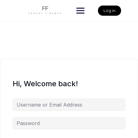
Skip
to
Log in
content
Hi, Welcome back!