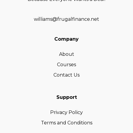
williams@frugalfinance.net
Company
About
Courses
Contact Us
Support
Privacy Policy
Terms and Conditions