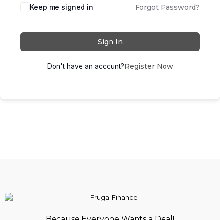
Keep me signed in
Forgot Password?
Sign In
Don't have an account?
Register Now
Because Everyone Wants a Deal!