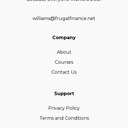
williams@frugalfinance.net
Company
About
Courses
Contact Us
Support
Privacy Policy
Terms and Conditions