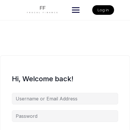
Skip
to
Log in
content
Hi, Welcome back!