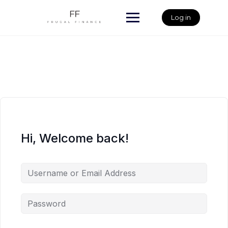
Skip
to
Log in
content
Hi, Welcome back!