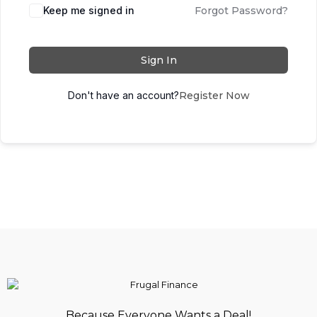
Keep me signed in
Forgot Password?
Sign In
Don't have an account?
Register Now
Because Everyone Wants a Deal!