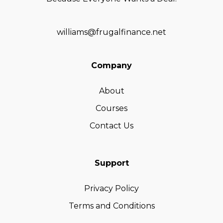
williams@frugalfinance.net
Company
About
Courses
Contact Us
Support
Privacy Policy
Terms and Conditions